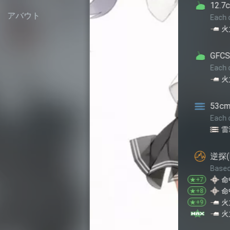
12.7cm単装高角砲改二
アバウト
Each of this equipment provid
+2
+2
火力
対空
GFCS Mk.37+5inch連
Each of this equipment provid
-3
-2
火力
対空
53cm艦首(酸素)魚雷
Each of this equipment provid
-5
雷装
逆探(E27)+22号対水上
Based on star level, each of 
+1
命中
★+7
+1
+1
命中
回避
★+8
+1
+1
火力
命中
★+9
+1
+2
火力
命中
★+10