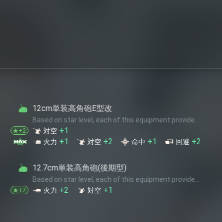
高角砲E型改
 level, each of this equipment provide...
+2
+1
+2
対空
命中
回避
単装高角砲(後期型)
 level, each of this equipment provide...
+1
対空