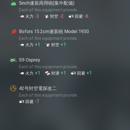
装両用砲(集中配備)
 equipment provide...
-2
-6
対空
回避
.2cm連装砲 Model 1930
 equipment provide...
+1
対空
 equipment provide...
+1
+1
対潜
回避
電探改二
 equipment provide...