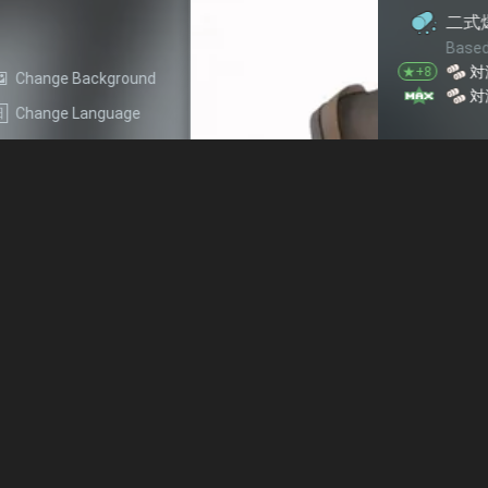
二式爆雷
Based on star level, each of 
+1
対潜
★+8
Change Background
+2
対潜
★+10
Change Language
2cm 四連装FlaK 38
Based on star level, each of 
+1
+1
対空
回避
★+4
+1
+2
火力
対空
★+7
+1
+3
火力
対空
★+10
熟練見張員
Each of this equipment provid
+1
+2
火力
雷装
水雷戦隊 熟練見張員
Based on star level, each of 
+1