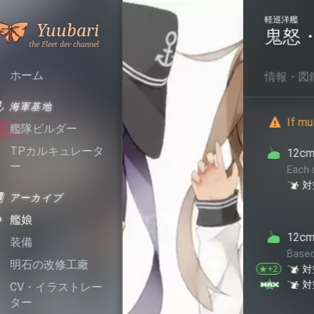
軽巡洋艦
Who
No.
109
Yuubari
鬼怒・改
長良型 5 
Calls
the
Fleet
ホーム
情報・図鑑
機能・特徴
海軍基地
If multiple conditions are m
艦隊ビルダー
TPカルキュレータ
12cm単装高角砲E型
ー
Each of this equipment provid
+1
+1
対空
回避
アーカイブ
艦娘
12cm単装高角砲E型改
装備
Based on star level, each of 
明石の改修工廠
+1
+1
対空
回避
★+2
+1
+1
対空
回避
★+10
CV・イラストレー
ター