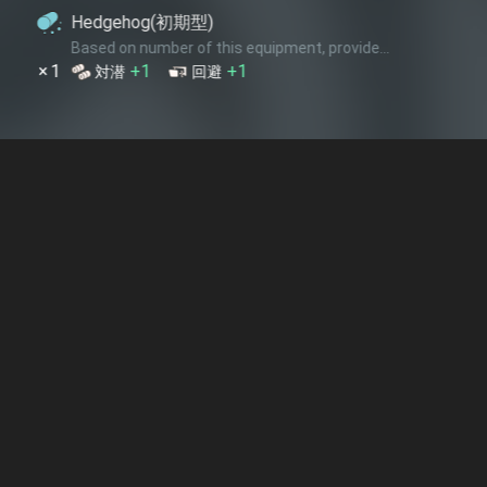
(初期型)
ber of this equipment, provide...
+1
回避
空機銃増備
 equipment provide...
+2
回避
熟練見張員
ber of this equipment, provide...
+3
+2
+3
雷装
回避
索敵
+3
+4
+6
雷装
回避
索敵
隊 司令部
 equipment provide...
+4
+4