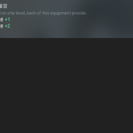
Hedgehog
this equipment provide...
Based on num
1
+1
対潜
25mm対
this equipment provide...
Each of this
+1
対空
+1
回避
+2
回避
水雷戦隊 
e...
Based on num
+2
+3
1
+3
回避
索敵
火力
2
+3
火力
精鋭水雷戦
this equipment provide... (up to
1
times)
Each of this
+5