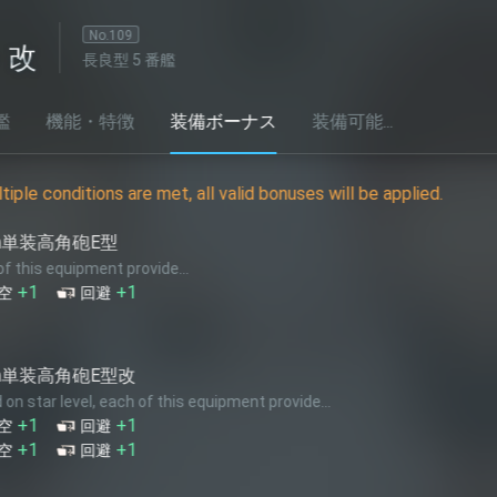
番艦
装備ボーナス
装備可能...
et, all valid bonuses will be applied.
12cm単装
e...
Based on star
+1
対空
★+2
+1
火力
★+10
12.7cm
this equipment provide...
Based on star
+2
火力
★+7