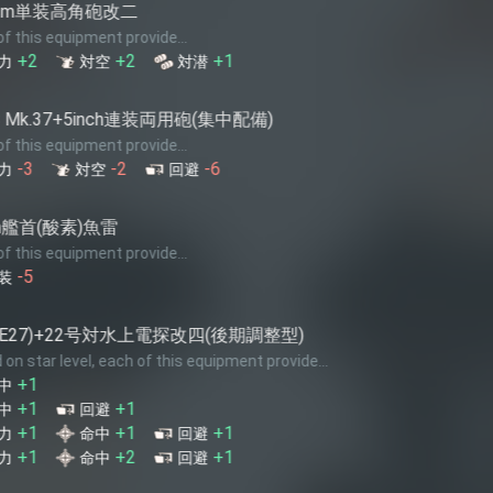
5inch連
e...
Each of this
+1
-3
対潜
火力
装両用砲(集中配備)
Bofors 15
e...
Each of this
-6
+1
回避
火力
S9 Osprey
e...
Each of this
+1
火力
電探改四(後期調整型)
42号対空
this equipment provide...
Each of this
-7
回避
+1
回避
+1
回避