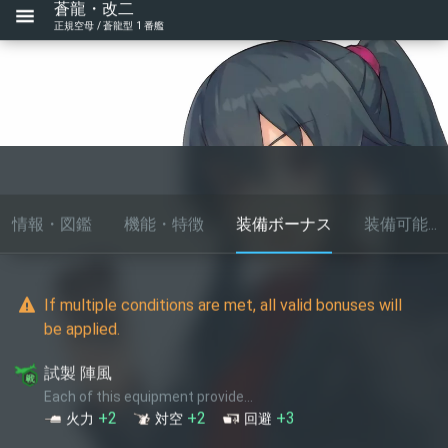
蒼龍・改二
正規空母 / 蒼龍型 1 番艦
情報・図鑑
機能・特徴
装備ボーナス
装備可能...
If multiple conditions are met, all valid bonuses will
be applied.
試製 陣風
Each of this equipment provide...
+2
+2
+3
火力
対空
回避
Fulmar(戦闘偵察/熟練)
Based on star level, each of this equipment provide... (up to
1
times)
+1
索敵
★+2
+1
+1
火力
索敵
★+4
+1
+2
火力
索敵
★+6