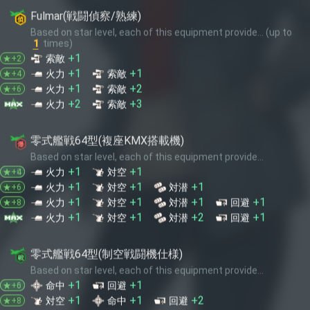
+2
+3
火力
索敵
★+10
零式艦戦64型(複座KMX搭載機)
Based on star level, each of this equipment provide...
+1
+1
火力
対空
★+0
★+4
+1
+1
+1
火力
対空
対潜
★+6
+1
+1
+1
+1
火力
対空
対潜
回避
★+8
+1
+1
+2
+1
火力
対空
対潜
回避
★+10
零式艦戦64型(制空戦闘機仕様)
Based on star level, each of this equipment provide...
+1
+1
命中
回避
★+0
★+6
+1
+1
+2
対空
命中
回避
★+8
+1
+1
+1
+2
火力
対空
命中
回避
★+10
九九式艦爆(江草隊)
Based on number of this equipment, provide...
1
+4
火力